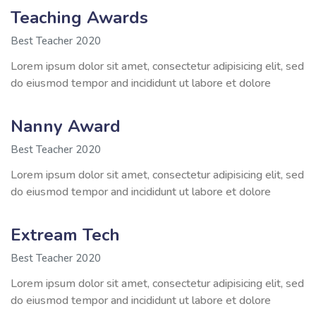
Teaching Awards
Best Teacher 2020
Lorem ipsum dolor sit amet, consectetur adipisicing elit, sed
do eiusmod tempor and incididunt ut labore et dolore
Nanny Award
Best Teacher 2020
Lorem ipsum dolor sit amet, consectetur adipisicing elit, sed
do eiusmod tempor and incididunt ut labore et dolore
Extream Tech
Best Teacher 2020
Lorem ipsum dolor sit amet, consectetur adipisicing elit, sed
do eiusmod tempor and incididunt ut labore et dolore