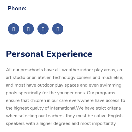
Phone:
Personal Experience
All our preschools have all-weather indoor play areas, an
art studio or an atelier, technology corners and much else;
and most have outdoor play spaces and even swimming
pools specifically for the younger ones. Our programs
ensure that children in our care everywhere have access to
the highest quality of international.We have strict criteria
when selecting our teachers; they must be native English
speakers with a higher degrees and most importantly.