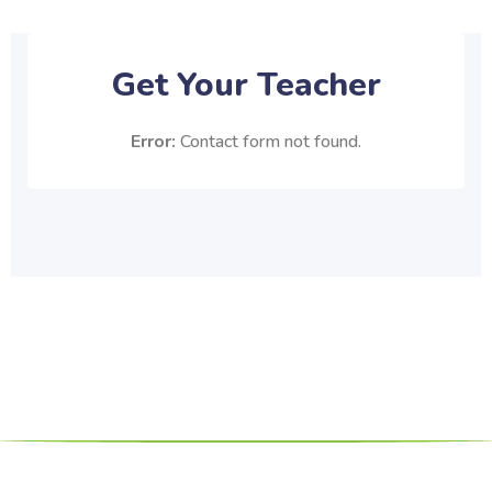
Get Your Teacher
Error:
Contact form not found.