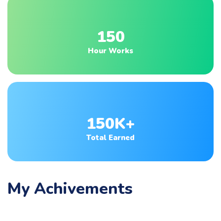
150
Hour Works
150K+
Total Earned
My Achivements