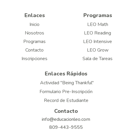
Enlaces
Programas
Inicio
LEO Math
Nosotros
LEO Reading
Programas
LEO Intensive
Contacto
LEO Grow
Inscripciones
Sala de Tareas
Enlaces Rápidos
Actividad "Being Thankful"
Formulario Pre-Inscripción
Record de Estudiante
Contacto
info@educacionleo.com
809-443-9555