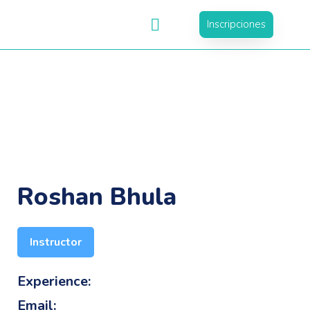
Inscripciones
Roshan Bhula
Instructor
Experience:
Email: