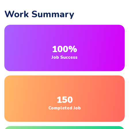
Work Summary
100%
Job Success
150
Completed Job