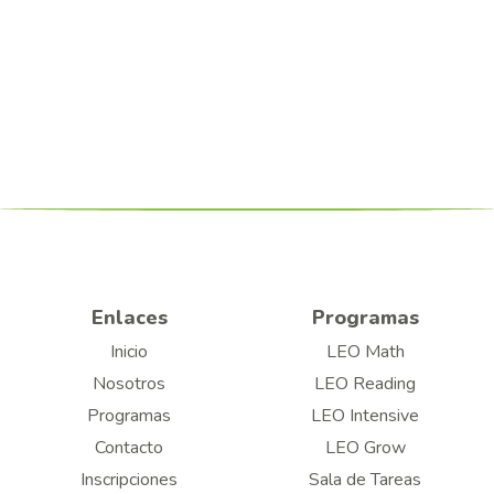
Enlaces
Programas
Inicio
LEO Math
Nosotros
LEO Reading
Programas
LEO Intensive
Contacto
LEO Grow
Inscripciones
Sala de Tareas