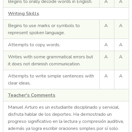
Begins to orally decode words in English.
A
A
Writing Skills
Begins to use marks or symbols to
A
A
represent spoken language.
Attempts to copy words.
A
A
Writes with some grammatical errors but
A
A
it does not diminish communication.
Attempts to write simple sentences with
A
A
clear ideas.
Teacher's Comments
Manuel Arturo es un estudiante disciplinado y servicial,
disfruta hablar de los deportes. Ha demostrado un
progreso significativo en la lectura y compresión auditiva,
además ya logra escribir oraciones simples por sí solo.