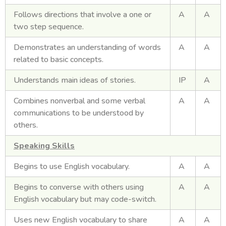
Follows directions that involve a one or
A
A
two step sequence.
Demonstrates an understanding of words
A
A
related to basic concepts.
Understands main ideas of stories.
IP
A
Combines nonverbal and some verbal
A
A
communications to be understood by
others.
Speaking Skills
Begins to use English vocabulary.
A
A
Begins to converse with others using
A
A
English vocabulary but may code-switch.
Uses new English vocabulary to share
A
A