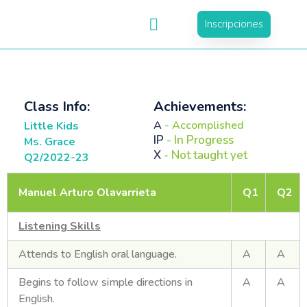
Inscripciones
Class Info:
Achievements:
A
- Accomplished
Little Kids
IP
- In Progress
Ms. Grace
X
- Not taught yet
Q2/2022-23
Manuel Arturo Olavarrieta
Q1
Q2
Listening Skills
Attends to English oral language.
A
A
Begins to follow simple directions in
A
A
English.