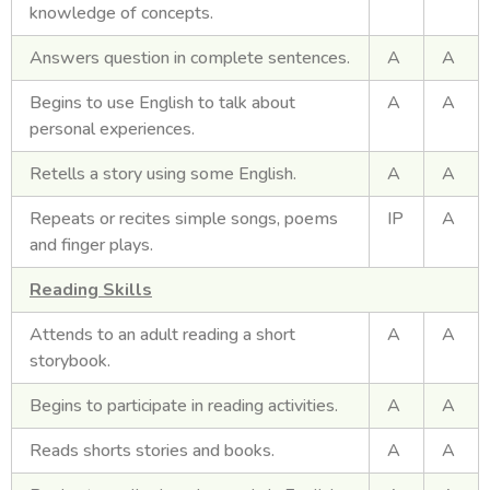
knowledge of concepts.
Answers question in complete sentences.
A
A
Begins to use English to talk about
A
A
personal experiences.
Retells a story using some English.
A
A
Repeats or recites simple songs, poems
IP
A
and finger plays.
Reading Skills
Attends to an adult reading a short
A
A
storybook.
Begins to participate in reading activities.
A
A
Reads shorts stories and books.
A
A