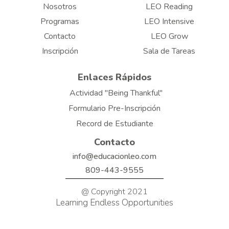
Nosotros
LEO Reading
Programas
LEO Intensive
Contacto
LEO Grow
Inscripción
Sala de Tareas
Enlaces Rápidos
Actividad "Being Thankful"
Formulario Pre-Inscripción
Record de Estudiante
Contacto
info@educacionleo.com
809-443-9555
@ Copyright 2021
Learning Endless Opportunities