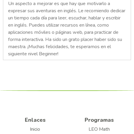
Un aspecto a mejorar es que hay que motivarlo a
expresar sus aventuras en inglés. Le recomiendo dedicar
un tiempo cada día para leer, escuchar, hablar y escribir
en inglés. Puedes utilizar recursos en línea, como
aplicaciones móviles o páginas web, para practicar de
forma interactiva. Ha sido un grato placer haber sido su
maestra. ¡Muchas felicidades, te esperamos en el
siguiente nivel Beginner!
Enlaces
Programas
Inicio
LEO Math