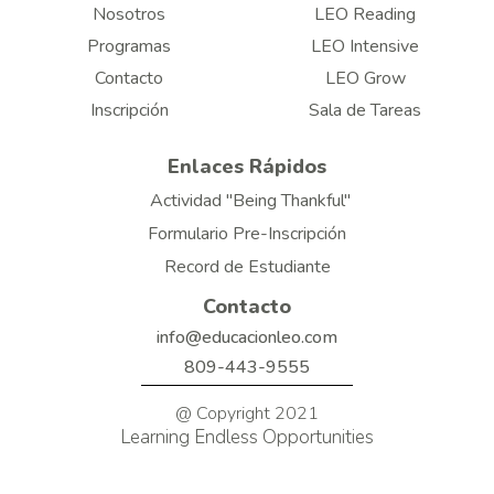
Nosotros
LEO Reading
Programas
LEO Intensive
Contacto
LEO Grow
Inscripción
Sala de Tareas
Enlaces Rápidos
Actividad "Being Thankful"
Formulario Pre-Inscripción
Record de Estudiante
Contacto
info@educacionleo.com
809-443-9555
@ Copyright 2021
Learning Endless Opportunities