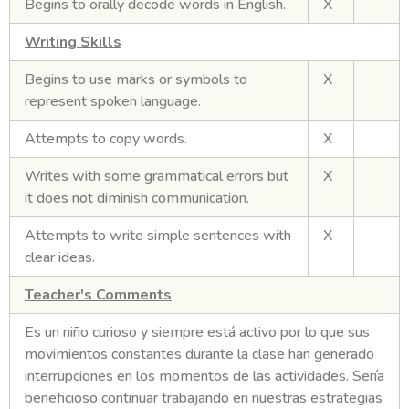
Begins to orally decode words in English.
X
Writing Skills
Begins to use marks or symbols to
X
represent spoken language.
Attempts to copy words.
X
Writes with some grammatical errors but
X
it does not diminish communication.
Attempts to write simple sentences with
X
clear ideas.
Teacher's Comments
Es un niño curioso y siempre está activo por lo que sus
movimientos constantes durante la clase han generado
interrupciones en los momentos de las actividades. Sería
beneficioso continuar trabajando en nuestras estrategias