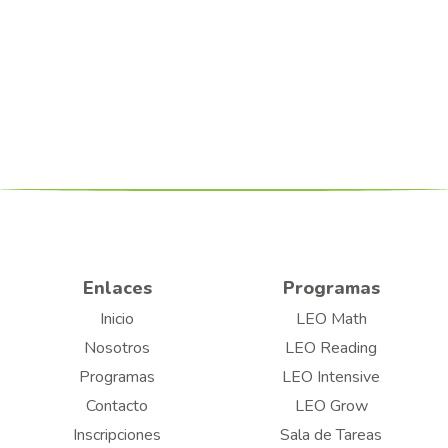
Enlaces
Programas
Inicio
LEO Math
Nosotros
LEO Reading
Programas
LEO Intensive
Contacto
LEO Grow
Inscripciones
Sala de Tareas