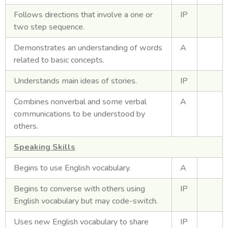
Follows directions that involve a one or
IP
two step sequence.
Demonstrates an understanding of words
A
related to basic concepts.
Understands main ideas of stories.
IP
Combines nonverbal and some verbal
A
communications to be understood by
others.
Speaking Skills
Begins to use English vocabulary.
A
Begins to converse with others using
IP
English vocabulary but may code-switch.
Uses new English vocabulary to share
IP