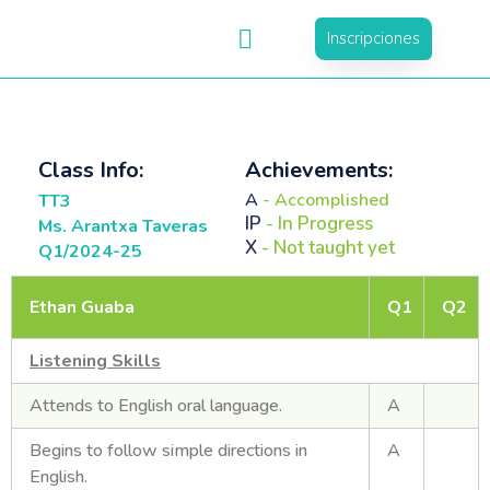
Inscripciones
Class Info:
Achievements:
A
- Accomplished
TT3
IP
- In Progress
Ms. Arantxa Taveras
X
- Not taught yet
Q1/2024-25
Ethan Guaba
Q1
Q2
Listening Skills
Attends to English oral language.
A
Begins to follow simple directions in
A
English.