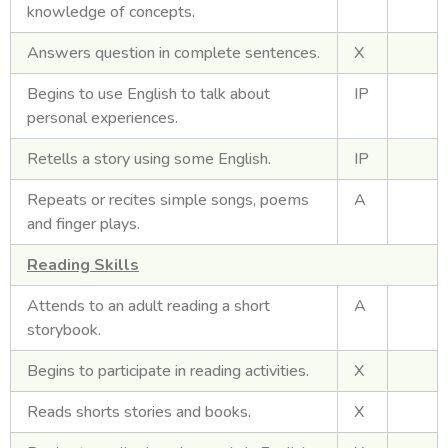
knowledge of concepts.
Answers question in complete sentences.
X
Begins to use English to talk about
IP
personal experiences.
Retells a story using some English.
IP
Repeats or recites simple songs, poems
A
and finger plays.
Reading Skills
Attends to an adult reading a short
A
storybook.
Begins to participate in reading activities.
X
Reads shorts stories and books.
X