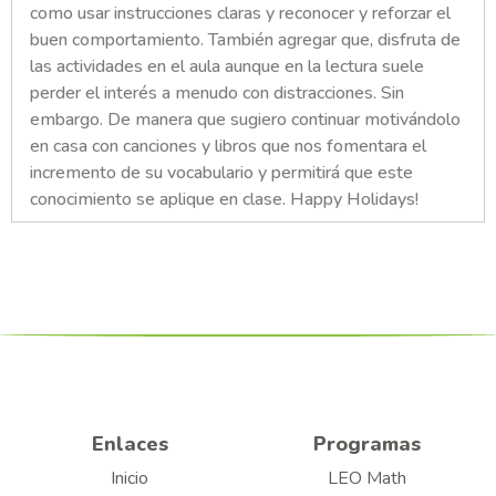
como usar instrucciones claras y reconocer y reforzar el
buen comportamiento. También agregar que, disfruta de
las actividades en el aula aunque en la lectura suele
perder el interés a menudo con distracciones. Sin
embargo. De manera que sugiero continuar motivándolo
en casa con canciones y libros que nos fomentara el
incremento de su vocabulario y permitirá que este
conocimiento se aplique en clase. Happy Holidays!
Enlaces
Programas
Inicio
LEO Math