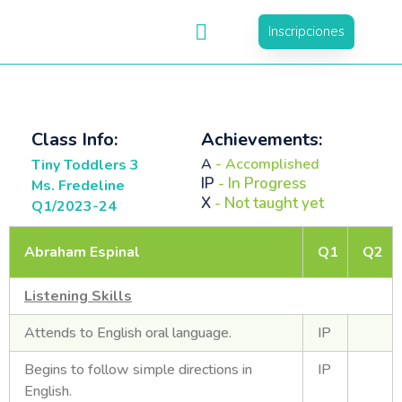
Inscripciones
Class Info:
Achievements:
A
- Accomplished
Tiny Toddlers 3
IP
- In Progress
Ms. Fredeline
X
- Not taught yet
Q1/2023-24
Abraham Espinal
Q1
Q2
Listening Skills
Attends to English oral language.
IP
Begins to follow simple directions in
IP
English.