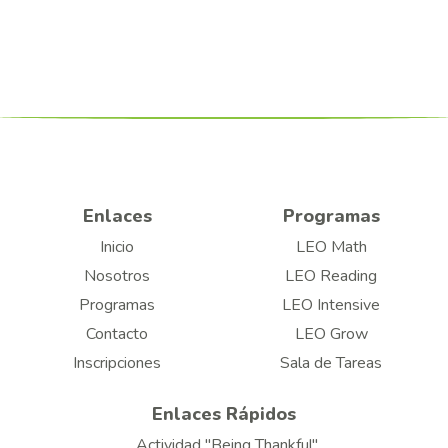
Enlaces
Programas
Inicio
LEO Math
Nosotros
LEO Reading
Programas
LEO Intensive
Contacto
LEO Grow
Inscripciones
Sala de Tareas
Enlaces Rápidos
Actividad "Being Thankful"