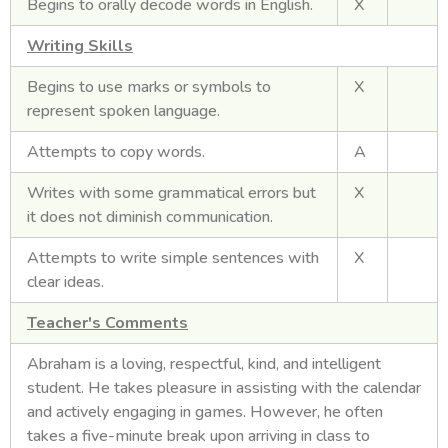
Begins to orally decode words in English.
X
Writing Skills
Begins to use marks or symbols to
X
represent spoken language.
Attempts to copy words.
A
Writes with some grammatical errors but
X
it does not diminish communication.
Attempts to write simple sentences with
X
clear ideas.
Teacher's Comments
Abraham is a loving, respectful, kind, and intelligent
student. He takes pleasure in assisting with the calendar
and actively engaging in games. However, he often
takes a five-minute break upon arriving in class to