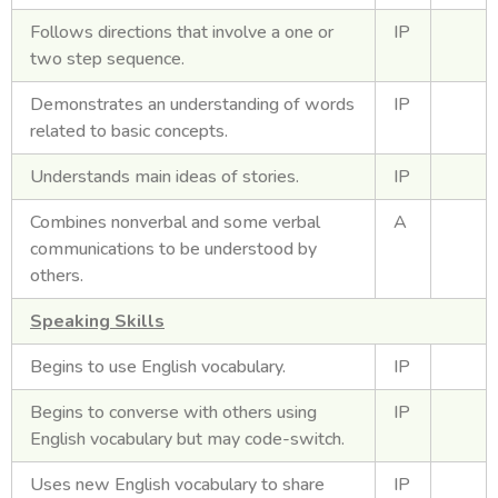
Follows directions that involve a one or
IP
two step sequence.
Demonstrates an understanding of words
IP
related to basic concepts.
Understands main ideas of stories.
IP
Combines nonverbal and some verbal
A
communications to be understood by
others.
Speaking Skills
Begins to use English vocabulary.
IP
Begins to converse with others using
IP
English vocabulary but may code-switch.
Uses new English vocabulary to share
IP