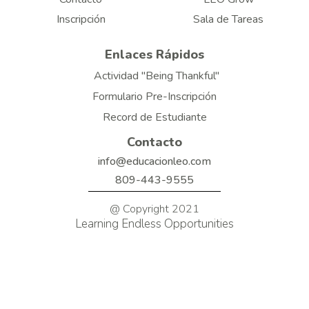
Inscripción
Sala de Tareas
Enlaces Rápidos
Actividad "Being Thankful"
Formulario Pre-Inscripción
Record de Estudiante
Contacto
info@educacionleo.com
809-443-9555
@ Copyright 2021
Learning Endless Opportunities