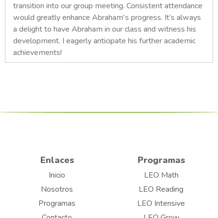
transition into our group meeting. Consistent attendance
would greatly enhance Abraham's progress. It’s always
a delight to have Abraham in our class and witness his
development. I eagerly anticipate his further academic
achievements!
Enlaces
Programas
Inicio
LEO Math
Nosotros
LEO Reading
Programas
LEO Intensive
Contacto
LEO Grow