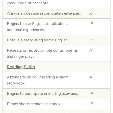
knowledge of concepts.
Answers question in complete sentences.
X
Begins to use English to talk about
IP
personal experiences.
Retells a story using some English.
IP
Repeats or recites simple songs, poems
A
and finger plays.
Reading Skills
Attends to an adult reading a short
A
storybook.
Begins to participate in reading activities.
IP
Reads shorts stories and books.
IP