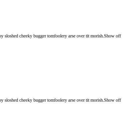
 boy sloshed cheeky bugger tomfoolery arse over tit morish.Show off
 boy sloshed cheeky bugger tomfoolery arse over tit morish.Show off