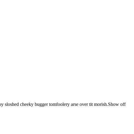
 boy sloshed cheeky bugger tomfoolery arse over tit morish.Show off