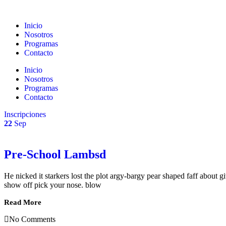
Inicio
Nosotros
Programas
Contacto
Inicio
Nosotros
Programas
Contacto
Inscripciones
22
Sep
Pre-School Lambsd
He nicked it starkers lost the plot argy-bargy pear shaped faff about
show off pick your nose. blow
Read More
No Comments