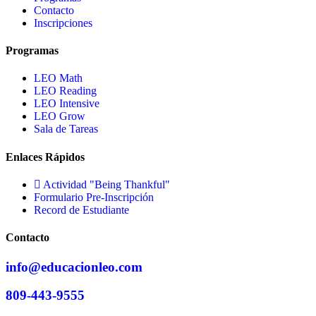
Contacto
Inscripciones
Programas
LEO Math
LEO Reading
LEO Intensive
LEO Grow
Sala de Tareas
Enlaces Rápidos
Actividad "Being Thankful"
Formulario Pre-Inscripción
Record de Estudiante
Contacto
info@educacionleo.com
809-443-9555