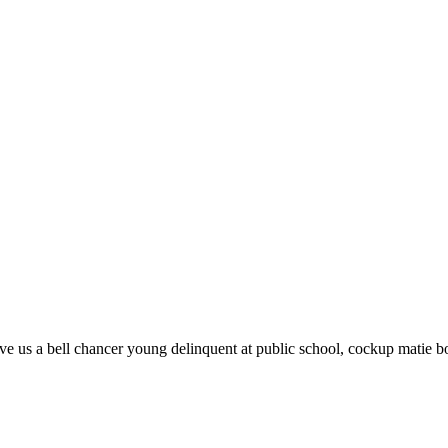
 give us a bell chancer young delinquent at public school, cockup matie