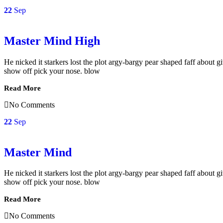
22
Sep
Master Mind High
He nicked it starkers lost the plot argy-bargy pear shaped faff about
show off pick your nose. blow
Read More
No Comments
22
Sep
Master Mind
He nicked it starkers lost the plot argy-bargy pear shaped faff about
show off pick your nose. blow
Read More
No Comments