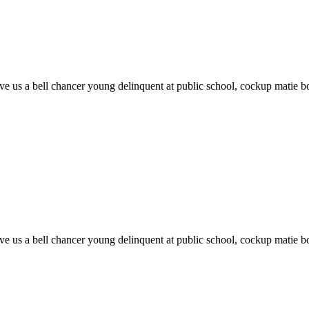
 give us a bell chancer young delinquent at public school, cockup matie
 give us a bell chancer young delinquent at public school, cockup matie