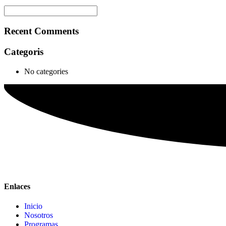
Recent Comments
Categoris
No categories
Enlaces
Inicio
Nosotros
Programas